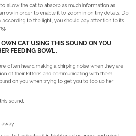
is to allow the cat to absorb as much information as
arrow in order to enable it to zoom in on tiny details. Do
 according to the light, you should pay attention to its
ng.
 OWN CAT USING THIS SOUND ON YOU
HER FEEDING BOWL.
are often heard making a chirping noise when they are
ention of their kittens and communicating with them.
sound on you when trying to get you to top up her
this sound.
y away.
y, as that indicates it is frightened or angry and might