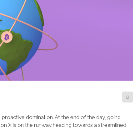
e proactive domination. At the end of the day, going
ion X is on the runway heading towards a streamlined