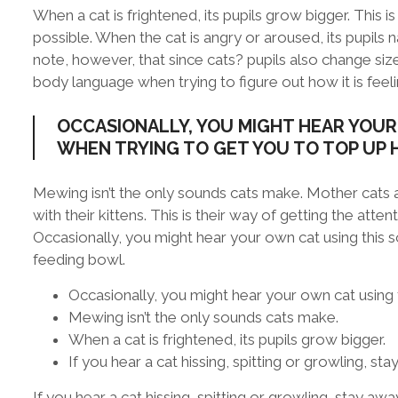
When a cat is frightened, its pupils grow bigger. This 
possible. When the cat is angry or aroused, its pupils n
note, however, that since cats? pupils also change size
body language when trying to figure out how it is feeli
OCCASIONALLY, YOU MIGHT HEAR YOUR
WHEN TRYING TO GET YOU TO TOP UP 
Mewing isn’t the only sounds cats make. Mother cats 
with their kittens. This is their way of getting the att
Occasionally, you might hear your own cat using this 
feeding bowl.
Occasionally, you might hear your own cat using 
Mewing isn’t the only sounds cats make.
When a cat is frightened, its pupils grow bigger.
If you hear a cat hissing, spitting or growling, sta
If you hear a cat hissing, spitting or growling, stay awa