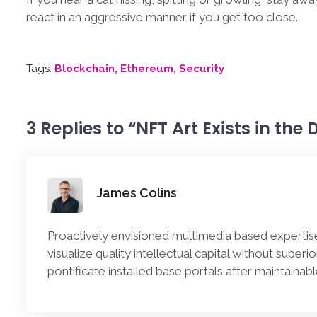
react in an aggressive manner if you get too close.
Tags:
Blockchain
Ethereum
Security
3 Replies to “NFT Art Exists in the
James Colins
Proactively envisioned multimedia based expertis
visualize quality intellectual capital without superi
pontificate installed base portals after maintainab