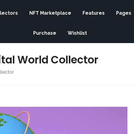
lectors
NFT Marketplace
Features
Pages
Purchase
Wishlist
gital World Collector
llector