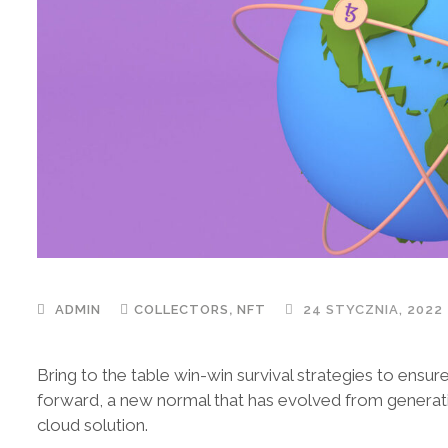
,
ADMIN
COLLECTORS
NFT
24 STYCZNIA, 2022
Bring to the table win-win survival strategies to ensur
forward, a new normal that has evolved from generat
cloud solution.