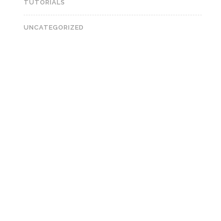
TUTORIALS
UNCATEGORIZED