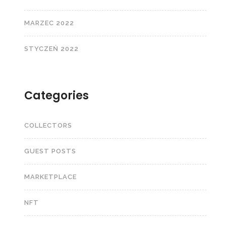
MARZEC 2022
STYCZEŃ 2022
Categories
COLLECTORS
GUEST POSTS
MARKETPLACE
NFT