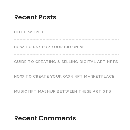
Recent Posts
HELLO WORLD!
HOW TO PAY FOR YOUR BID ON NFT
GUIDE TO CREATING & SELLING DIGITAL ART NFTS
HOW TO CREATE YOUR OWN NFT MARKETPLACE
MUSIC NFT MASHUP BETWEEN THESE ARTISTS
Recent Comments