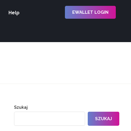
EWALLET LOGIN
Help
Szukaj
SZUKAJ