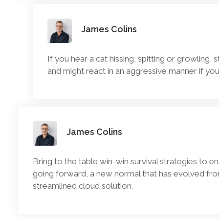
James Colins
If you hear a cat hissing, spitting or growling, 
and might react in an aggressive manner if you
James Colins
Bring to the table win-win survival strategies to e
going forward, a new normal that has evolved fro
streamlined cloud solution.