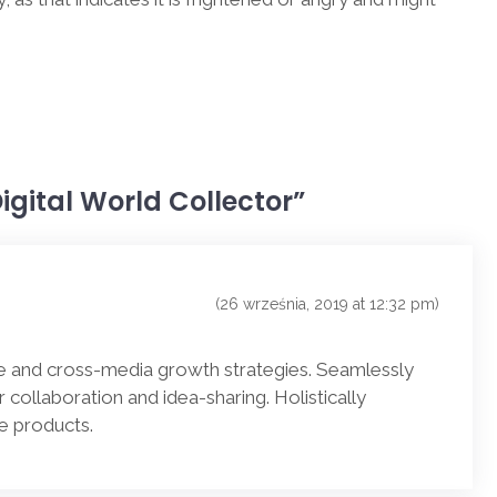
 Digital World Collector”
(26 września, 2019 at 12:32 pm)
e and cross-media growth strategies. Seamlessly
or collaboration and idea-sharing. Holistically
le products.