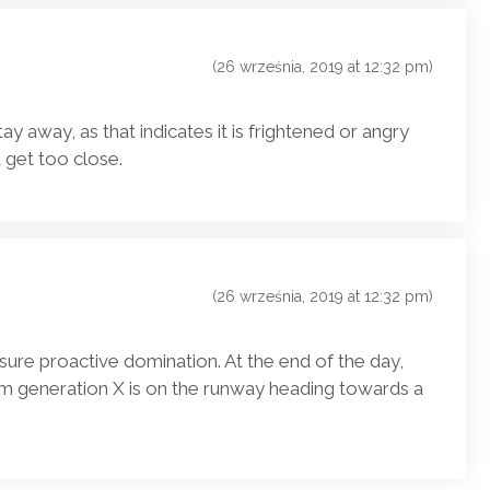
(26 września, 2019 at 12:32 pm)
stay away, as that indicates it is frightened or angry
 get too close.
(26 września, 2019 at 12:32 pm)
nsure proactive domination. At the end of the day,
m generation X is on the runway heading towards a