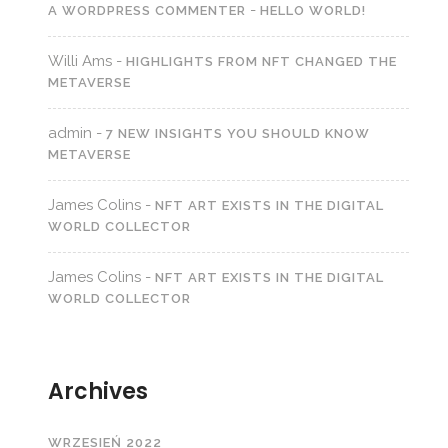
-
A WORDPRESS COMMENTER
HELLO WORLD!
Willi Ams
-
HIGHLIGHTS FROM NFT CHANGED THE
METAVERSE
admin
-
7 NEW INSIGHTS YOU SHOULD KNOW
METAVERSE
James Colins
-
NFT ART EXISTS IN THE DIGITAL
WORLD COLLECTOR
James Colins
-
NFT ART EXISTS IN THE DIGITAL
WORLD COLLECTOR
Archives
WRZESIEŃ 2022