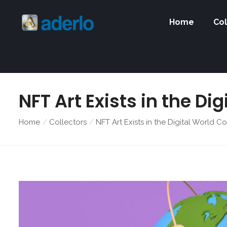
Home
Col
NFT Art Exists in the Di
Home
Collectors
NFT Art Exists in the Digital World Co