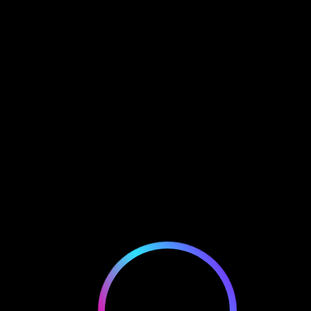
EWALLET LOGIN
mitomike.crypto