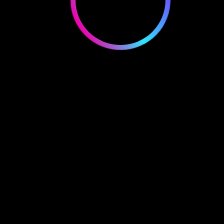
mitomike.crypto